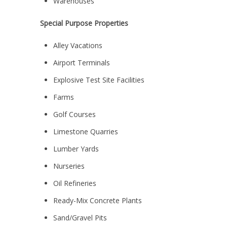
Warehouses
Special Purpose Properties
Alley Vacations
Airport Terminals
Explosive Test Site Facilities
Farms
Golf Courses
Limestone Quarries
Lumber Yards
Nurseries
Oil Refineries
Ready-Mix Concrete Plants
Sand/Gravel Pits