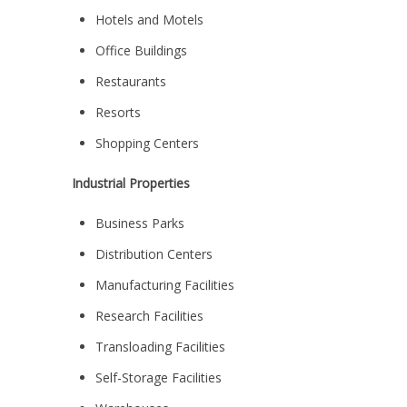
Hotels and Motels
Office Buildings
Restaurants
Resorts
Shopping Centers
Industrial Properties
Business Parks
Distribution Centers
Manufacturing Facilities
Research Facilities
Transloading Facilities
Self-Storage Facilities