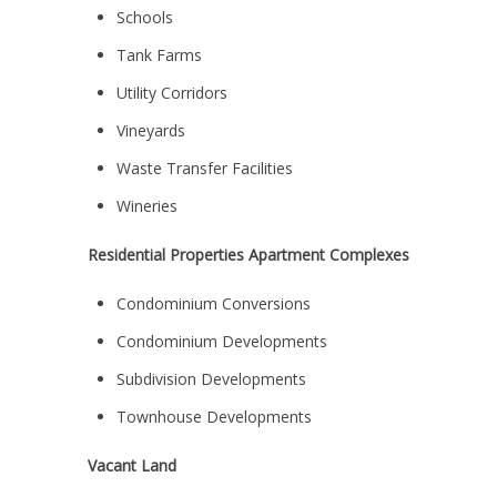
Schools
Tank Farms
Utility Corridors
Vineyards
Waste Transfer Facilities
Wineries
Residential Properties Apartment Complexes
Condominium Conversions
Condominium Developments
Subdivision Developments
Townhouse Developments
Vacant Land