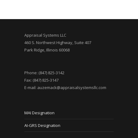
Appraisal Systems LLC
460 S. Northwest Highway, Suite 407
Park Ridge, Illinois 60068
Phone: (847) 825-3142
Fax: (847) 825-3147
E-mail:
auzemack@appraisalsystemsllc.com
MAI Designation
AI-GRS Designation