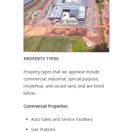
PROPERTY TYPES
Property types that we appraise include
commercial, industrial, special purpose,
residential, and vacant land, and are listed
below.
Commercial Properties
Auto Sales and Service Facilities
Gas Stations