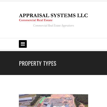
Commercial Real Estate Appraisers
PROPERTY TYPES