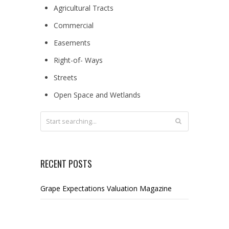
Agricultural Tracts
Commercial
Easements
Right-of- Ways
Streets
Open Space and Wetlands
RECENT POSTS
Grape Expectations Valuation Magazine